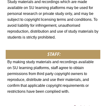
Study materials and recordings which are made
available on SU learning platforms may be used for
personal research or private study only, and may be
subject to copyright licensing terms and conditions. To
avoid liability for infringement, unauthorised
reproduction, distribution and use of study materials by
students is strictly prohibited.
STAFF:
By making study materials and recordings available
on SU learning platforms, staff agree to obtain
permissions from third party copyright owners to
reproduce, distribute and use their materials, and
confirm that applicable copyright requirements or
restrictions have been complied with.