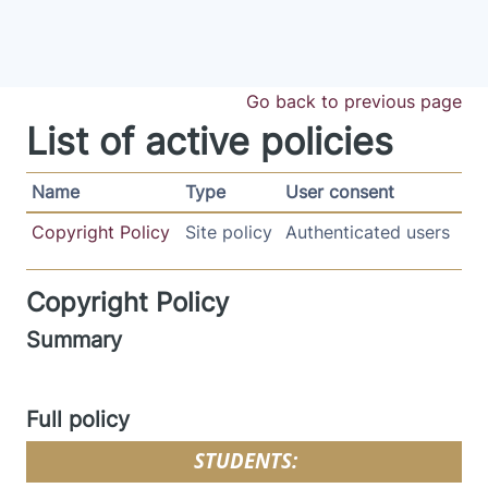
Skip to main content
Go back to previous page
List of active policies
Name
Type
User consent
Copyright Policy
Site policy
Authenticated users
Copyright Policy
Summary
Full policy
STUDENTS: