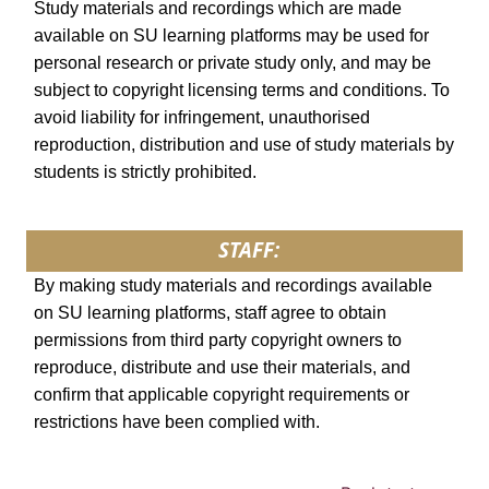
Study materials and recordings which are made
available on SU learning platforms may be used for
personal research or private study only, and may be
subject to copyright licensing terms and conditions. To
avoid liability for infringement, unauthorised
reproduction, distribution and use of study materials by
students is strictly prohibited.
STAFF:
By making study materials and recordings available
on SU learning platforms, staff agree to obtain
permissions from third party copyright owners to
reproduce, distribute and use their materials, and
confirm that applicable copyright requirements or
restrictions have been complied with.