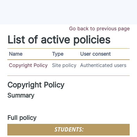
Skip to main content
Go back to previous page
List of active policies
Name
Type
User consent
Copyright Policy
Site policy
Authenticated users
Copyright Policy
Summary
Full policy
STUDENTS: