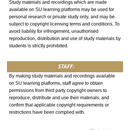
Study materials and recordings which are made
available on SU learning platforms may be used for
personal research or private study only, and may be
subject to copyright licensing terms and conditions. To
avoid liability for infringement, unauthorised
reproduction, distribution and use of study materials by
students is strictly prohibited.
STAFF:
By making study materials and recordings available
on SU learning platforms, staff agree to obtain
permissions from third party copyright owners to
reproduce, distribute and use their materials, and
confirm that applicable copyright requirements or
restrictions have been complied with.