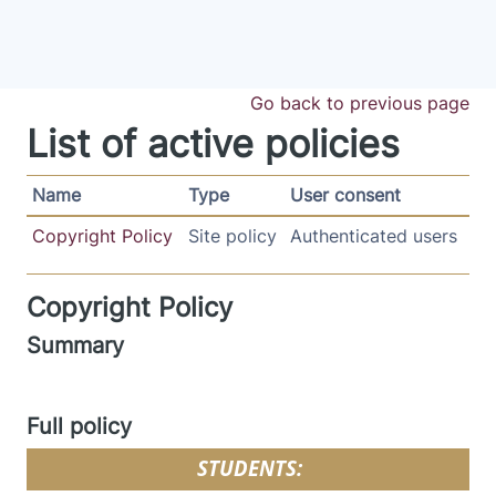
Skip to main content
Go back to previous page
List of active policies
Name
Type
User consent
Copyright Policy
Site policy
Authenticated users
Copyright Policy
Summary
Full policy
STUDENTS: