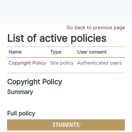
Skip to main content
Go back to previous page
List of active policies
Name
Type
User consent
Copyright Policy
Site policy
Authenticated users
Copyright Policy
Summary
Full policy
STUDENTS: