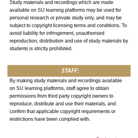
Study materials and recordings which are made
available on SU learning platforms may be used for
personal research or private study only, and may be
subject to copyright licensing terms and conditions. To
avoid liability for infringement, unauthorised
reproduction, distribution and use of study materials by
students is strictly prohibited.
STAFF:
By making study materials and recordings available
on SU learning platforms, staff agree to obtain
permissions from third party copyright owners to
reproduce, distribute and use their materials, and
confirm that applicable copyright requirements or
restrictions have been complied with.