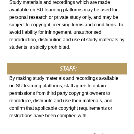
Study materials and recordings which are made
available on SU learning platforms may be used for
personal research or private study only, and may be
subject to copyright licensing terms and conditions. To
avoid liability for infringement, unauthorised
reproduction, distribution and use of study materials by
students is strictly prohibited.
STAFF:
By making study materials and recordings available
on SU learning platforms, staff agree to obtain
permissions from third party copyright owners to
reproduce, distribute and use their materials, and
confirm that applicable copyright requirements or
restrictions have been complied with.