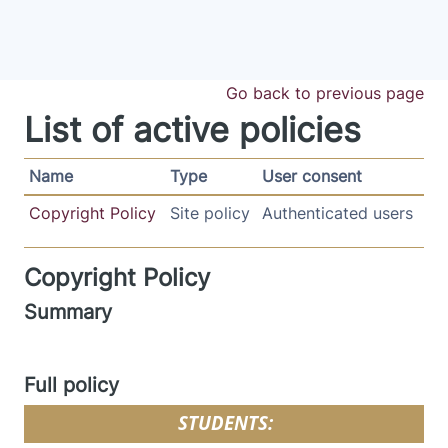
Skip to main content
Go back to previous page
List of active policies
Name
Type
User consent
Copyright Policy
Site policy
Authenticated users
Copyright Policy
Summary
Full policy
STUDENTS: