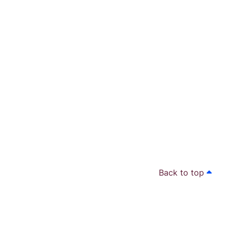
Back to top