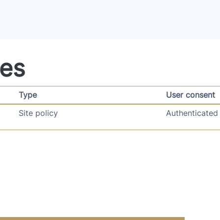
ies
Type
User consent
Site policy
Authenticated