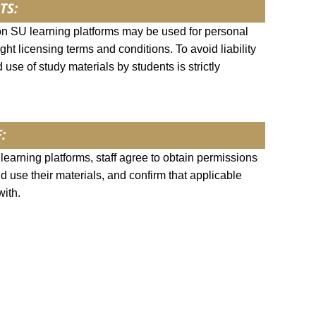
TS:
on SU learning platforms may be used for personal
ght licensing terms and conditions. To avoid liability
 use of study materials by students is strictly
:
earning platforms, staff agree to obtain permissions
nd use their materials, and confirm that applicable
with.