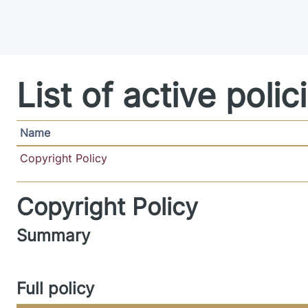
Skip to main content
List of active polic
Name
Copyright Policy
Copyright Policy
Summary
Full policy