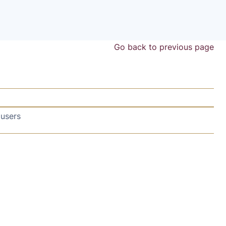
Go back to previous page
 users