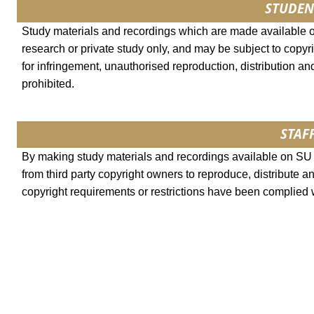
STUDEN
Study materials and recordings which are made available 
research or private study only, and may be subject to copyri
for infringement, unauthorised reproduction, distribution and
prohibited.
STAFF
By making study materials and recordings available on SU l
from third party copyright owners to reproduce, distribute a
copyright requirements or restrictions have been complied 