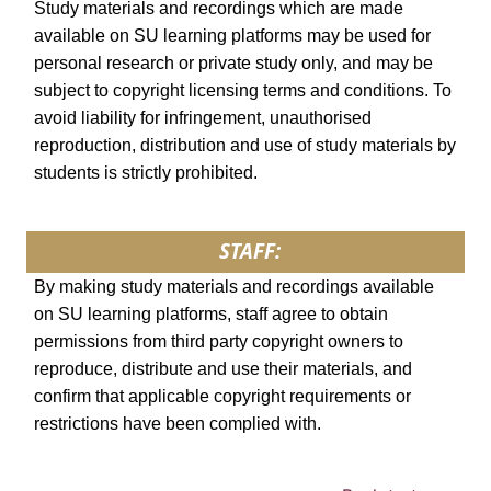
Study materials and recordings which are made
available on SU learning platforms may be used for
personal research or private study only, and may be
subject to copyright licensing terms and conditions. To
avoid liability for infringement, unauthorised
reproduction, distribution and use of study materials by
students is strictly prohibited.
STAFF:
By making study materials and recordings available
on SU learning platforms, staff agree to obtain
permissions from third party copyright owners to
reproduce, distribute and use their materials, and
confirm that applicable copyright requirements or
restrictions have been complied with.