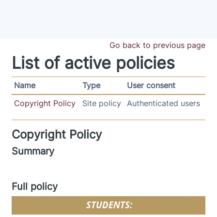
Skip to main content
Go back to previous page
List of active policies
Name
Type
User consent
Copyright Policy
Site policy
Authenticated users
Copyright Policy
Summary
Full policy
STUDENTS: