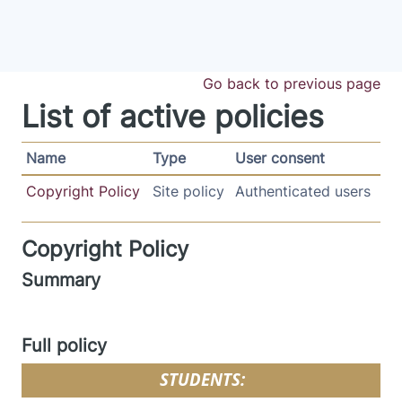
Skip to main content
Go back to previous page
List of active policies
Name
Type
User consent
Copyright Policy
Site policy
Authenticated users
Copyright Policy
Summary
Full policy
STUDENTS: