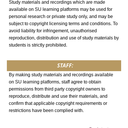
Study materials and recordings which are made
available on SU learning platforms may be used for
personal research or private study only, and may be
subject to copyright licensing terms and conditions. To
avoid liability for infringement, unauthorised
reproduction, distribution and use of study materials by
students is strictly prohibited.
STAFF:
By making study materials and recordings available
on SU learning platforms, staff agree to obtain
permissions from third party copyright owners to
reproduce, distribute and use their materials, and
confirm that applicable copyright requirements or
restrictions have been complied with.