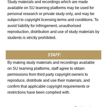
Study materials and recordings which are made
available on SU learning platforms may be used for
personal research or private study only, and may be
subject to copyright licensing terms and conditions. To
avoid liability for infringement, unauthorised
reproduction, distribution and use of study materials by
students is strictly prohibited.
STAFF:
By making study materials and recordings available
on SU learning platforms, staff agree to obtain
permissions from third party copyright owners to
reproduce, distribute and use their materials, and
confirm that applicable copyright requirements or
restrictions have been complied with.