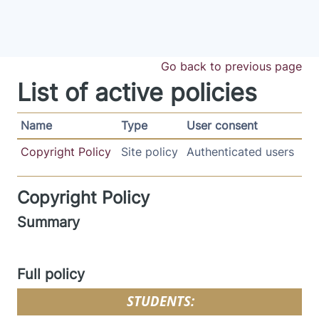
Skip to main content
Go back to previous page
List of active policies
Name
Type
User consent
Copyright Policy
Site policy
Authenticated users
Copyright Policy
Summary
Full policy
STUDENTS: