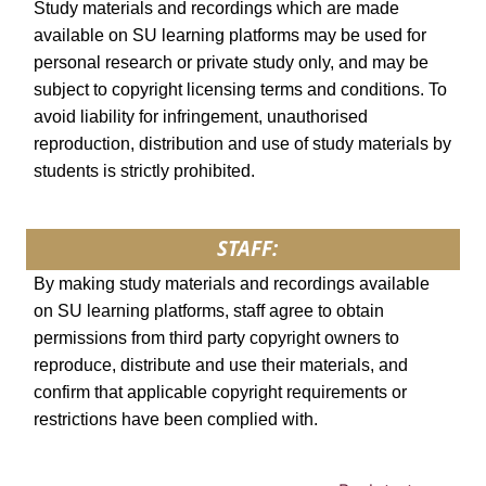
Study materials and recordings which are made
available on SU learning platforms may be used for
personal research or private study only, and may be
subject to copyright licensing terms and conditions. To
avoid liability for infringement, unauthorised
reproduction, distribution and use of study materials by
students is strictly prohibited.
STAFF:
By making study materials and recordings available
on SU learning platforms, staff agree to obtain
permissions from third party copyright owners to
reproduce, distribute and use their materials, and
confirm that applicable copyright requirements or
restrictions have been complied with.