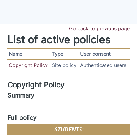
Skip to main content
Go back to previous page
List of active policies
Name
Type
User consent
Copyright Policy
Site policy
Authenticated users
Copyright Policy
Summary
Full policy
STUDENTS: