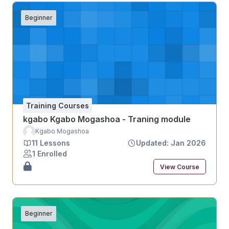
Beginner
Training Courses
kgabo Kgabo Mogashoa - Traning module
Kgabo Mogashoa
11 Lessons
Updated: Jan 2026
1 Enrolled
View Course
Beginner