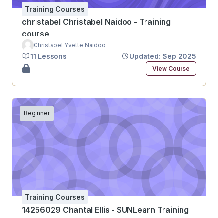
Training Courses
christabel Christabel Naidoo - Training
course
Christabel Yvette Naidoo
11 Lessons
Updated: Sep 2025
View Course
Beginner
Training Courses
14256029 Chantal Ellis - SUNLearn Training