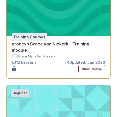
Training Courses
gracevn Grace van Niekerk - Training
module
Grace Maria Van Niekerk
12 Lessons
Updated: Jan 2026
View Course
Beginner