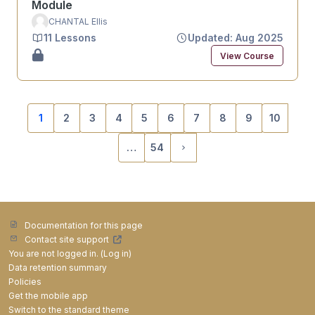
Module
CHANTAL Ellis
11 Lessons
Updated: Aug 2025
View Course
1
2
3
4
5
6
7
8
9
10
(current)
…
54
Next page
Documentation for this page
Contact site support
You are not logged in. (
Log in
)
Data retention summary
Policies
Get the mobile app
Switch to the standard theme