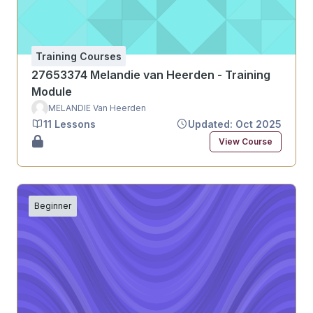
Training Courses
27653374 Melandie van Heerden - Training
Module
MELANDIE Van Heerden
11 Lessons
Updated: Oct 2025
View Course
Beginner