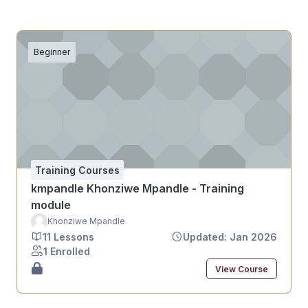
Beginner
Training Courses
kmpandle Khonziwe Mpandle - Training
module
Khonziwe Mpandle
11 Lessons
Updated: Jan 2026
1 Enrolled
View Course