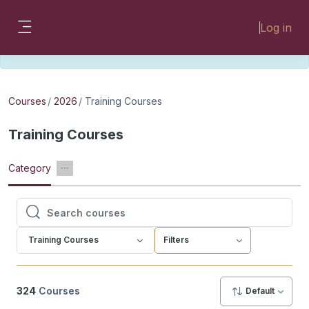
Skip to main content
Please look for missing modules on the
Log in
different Faculty instances:
Side panel
FMHSLearn
EMSLearn
Courses
2026
Training Courses
Training Courses
Category
Search courses
Search courses
Training Courses
Filters
324
Courses
Default