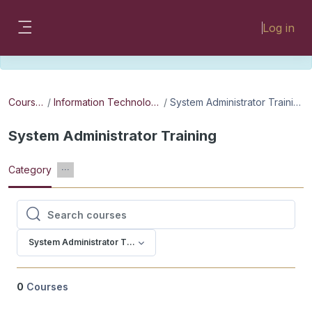
Skip to main content
Please look for missing modules on the
Log in
different Faculty instances:
Side panel
FMHSLearn
EMSLearn
Courses
Information Technology
System Administrator Training
System Administrator Training
Category
Search courses
Search courses
System Administrator Training
0
Courses