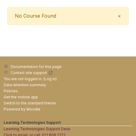
Close
No Course Found
×
Documentation for this page
Contact site support
You are not logged in. (
Log in
)
Data retention summary
Policies
Get the mobile app
Switch to the standard theme
Powered by
Moodle
Learning Technologies Support
Learning Technologies Support Desk
Click to email, or call: 021 808 2222