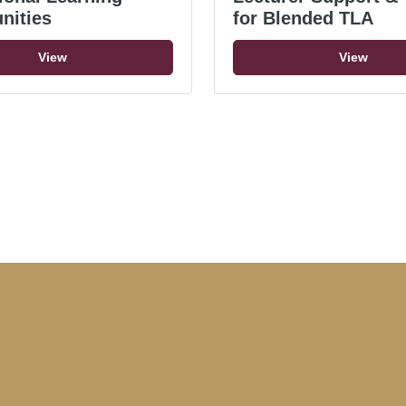
nities
for Blended TLA
View
View