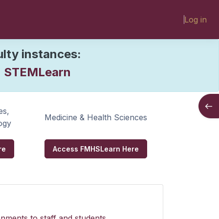
Log in
rn
ulty instances:
STEMLearn
:
Open
es,
Medicine & Health Sciences
ogy
re
Access FMHSLearn Here
nments to staff and students.