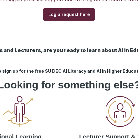
Log a request here
 and Lecturers, are you ready to learn about AI in E
o sign up for the free SU DEC AI Literacy and AI in Higher Educa
Looking for something else
ional Learning
Lecturer Support & 