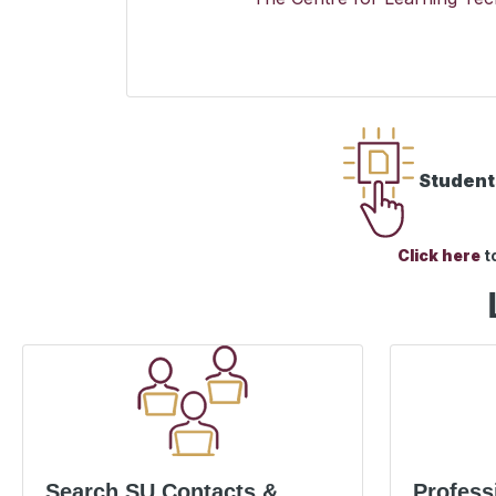
Students
Click here
t
Search SU Contacts &
Profess