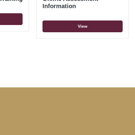
Information
View