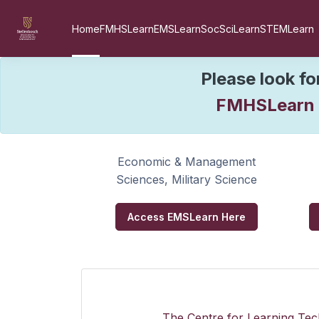
Skip to main content
Home
FMHSLearn
EMSLearn
SocSciLearn
STEMLearn
W
Please look fo
FMHSLearn
Economic & Management
Sciences, Military Science
Access EMSLearn Here
The Centre for Learning Tech