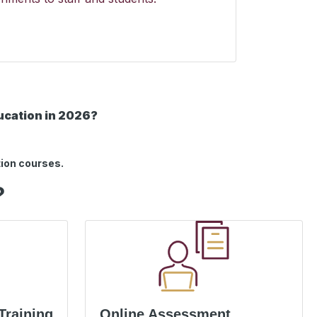
ducation in 2026?
tion courses.
?
Training
Online Assessment