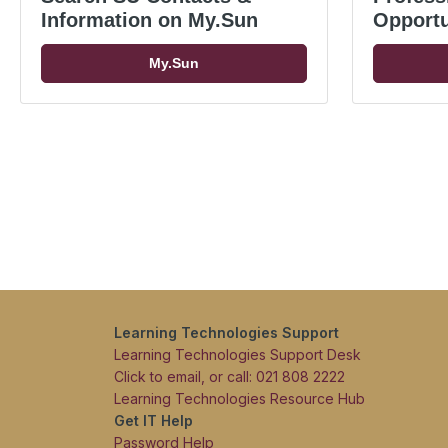
Information on My.Sun
Opportu
My.Sun
Learning Technologies Support
Learning Technologies Support Desk
Click to email, or call: 021 808 2222
Learning Technologies Resource Hub
Get IT Help
Password Help