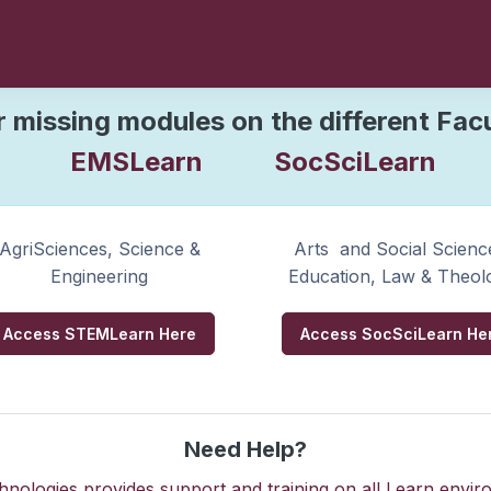
elcome
to SUNLea
r missing modules on the different Fac
EMSLearn
SocSciLearn
Please find your courses in your respective faculties below
AgriSciences, Science &
Arts and Social Scienc
Engineering
Education, Law & Theol
Access STEMLearn Here
Access SocSciLearn He
Need Help?
nologies provides support and training on all Learn enviro