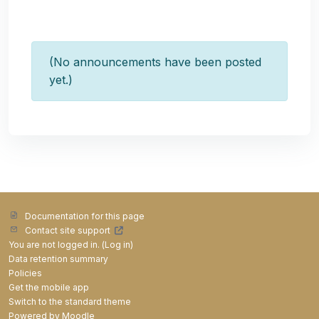
(No announcements have been posted
yet.)
Documentation for this page
Contact site support
You are not logged in. (
Log in
)
Data retention summary
Policies
Get the mobile app
Switch to the standard theme
Powered by
Moodle