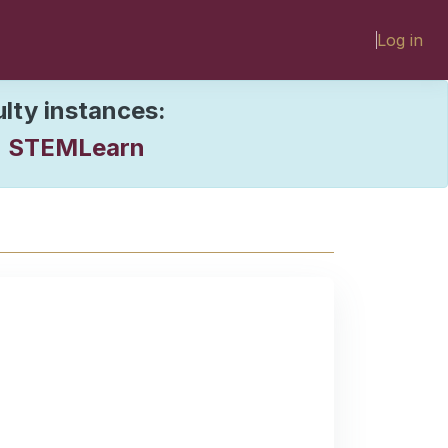
Log in
ulty instances:
STEMLearn