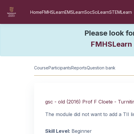
Skip to main content
Home
FMHSLearn
EMSLearn
SocSciLearn
STEMLearn
Please look fo
FMHSLearn
Course information
Course
Participants
Reports
Question bank
gsc - old (2016) Prof F Cloete - Turniti
The module did not want to add a TII li
Skill Level
:
Beginner