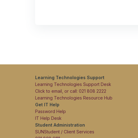
Learning Technologies Support
Learning Technologies Support Desk
Click to email, or call: 021 808 2222
Learning Technologies Resource Hub
Get IT Help
Password Help
IT Help Desk
Student Administration
SUNStudent / Client Services