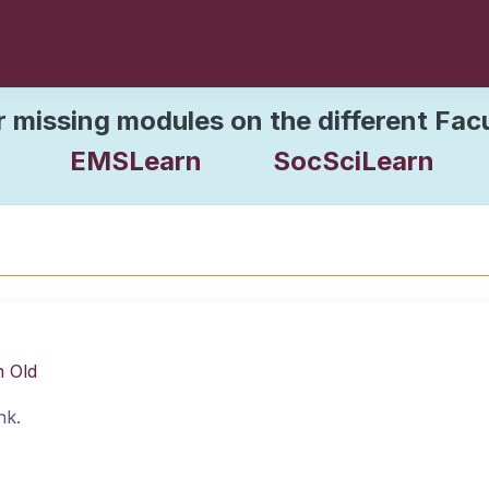
r missing modules on the different Fac
EMSLearn
SocSciLearn
n Old
nk.