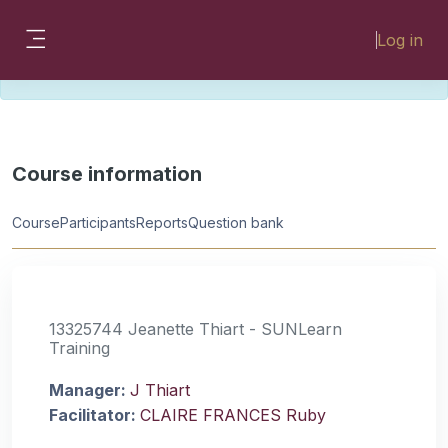
Skip to main content
Please look for missing modules on the
Log in
different Faculty instances:
Side panel
FMHSLearn
EMSLearn
Course information
Course
Participants
Reports
Question bank
13325744 Jeanette Thiart - SUNLearn
Training
Manager:
J Thiart
Facilitator:
CLAIRE FRANCES Ruby