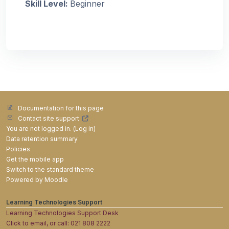
Skill Level
:
Beginner
Documentation for this page
Contact site support
You are not logged in. (
Log in
)
Data retention summary
Policies
Get the mobile app
Switch to the standard theme
Powered by
Moodle
Learning Technologies Support
Learning Technologies Support Desk
Click to email, or call: 021 808 2222