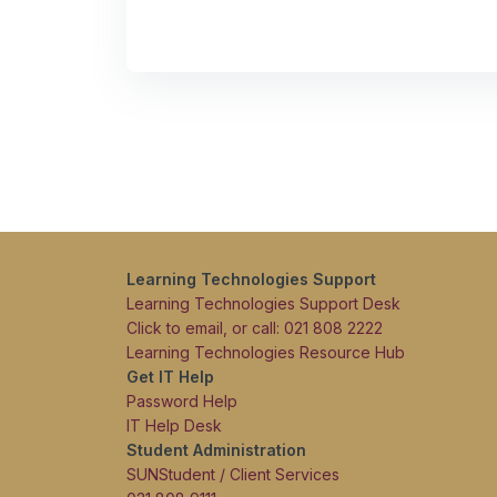
Learning Technologies Support
Learning Technologies Support Desk
Click to email, or call: 021 808 2222
Learning Technologies Resource Hub
Get IT Help
Password Help
IT Help Desk
Student Administration
SUNStudent / Client Services