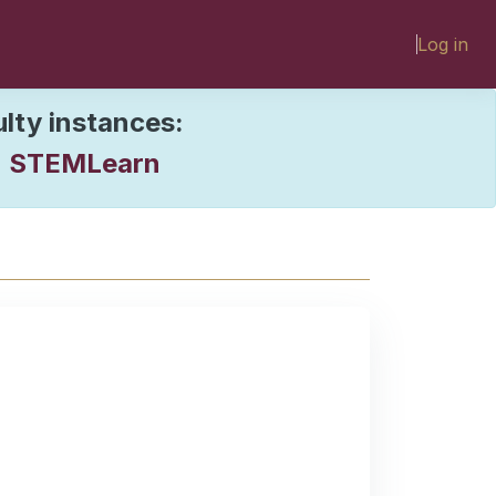
Log in
ulty instances:
STEMLearn