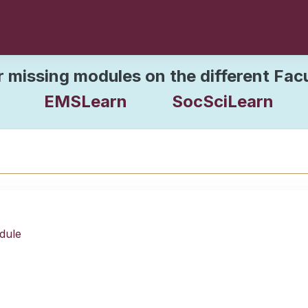
r missing modules on the different Fac
EMSLearn
SocSciLearn
dule