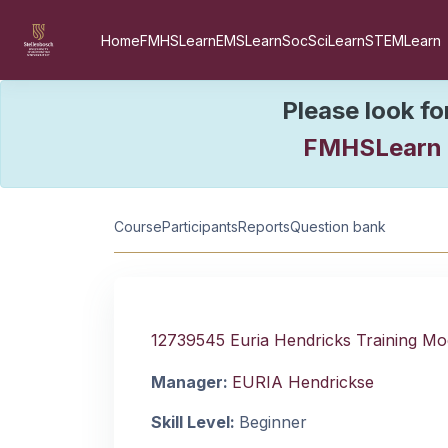
Skip to main content
Home
FMHSLearn
EMSLearn
SocSciLearn
STEMLearn
Please look fo
FMHSLearn
Course information
Course
Participants
Reports
Question bank
12739545 Euria Hendricks Training Mo
Manager:
EURIA Hendrickse
Skill Level
:
Beginner