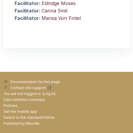
Facilitator:
Eldridge Moses
Facilitator:
Carina Smit
Facilitator:
Marisa Von Fintel
Documentation for this page
Contact site support
You are not logged in. (
Log in
)
Data retention summary
Policies
Get the mobile app
Switch to the standard theme
Powered by
Moodle