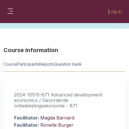
Skip to main content
Please look for missing modules on the
Log in
different Faculty instances:
Side panel
FMHSLearn
EMSLearn
Course information
Course
Participants
Reports
Question bank
2024-10515-871 Advanced development
economics / Gevorderde
ontwikkelingsekonomie - 871
Facilitator:
Magda Barnard
Facilitator:
Ronelle Burger