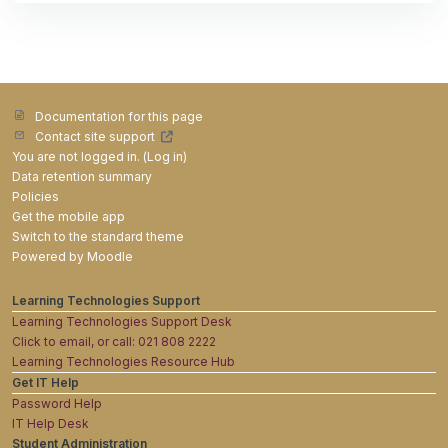
Documentation for this page
Contact site support
You are not logged in. (
Log in
)
Data retention summary
Policies
Get the mobile app
Switch to the standard theme
Powered by
Moodle
Learning Technologies Support
Learning Technologies Support Desk
Click to email, or call: 021 808 2222
Learning Technologies Resource Hub
Get IT Help
Password Help
IT Help Desk
Student Administration