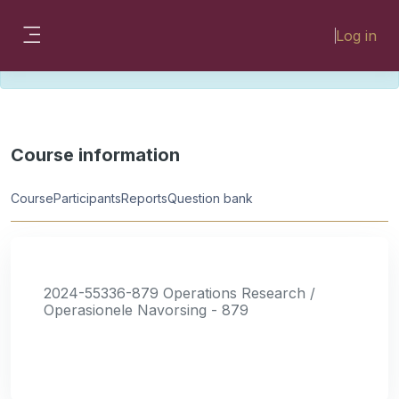
Skip to main content
Please look for missing modules on the
Log in
different Faculty instances:
Side panel
FMHSLearn
EMSLearn
Course information
Course
Participants
Reports
Question bank
2024-55336-879 Operations Research /
Operasionele Navorsing - 879