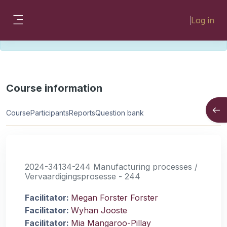
Skip to main content
Please look for missing modules on the
Log in
different Faculty instances:
Side panel
FMHSLearn
EMSLearn
Course information
Open
Course
Participants
Reports
Question bank
2024-34134-244 Manufacturing processes /
Vervaardigingsprosesse - 244
Facilitator:
Megan Forster Forster
Facilitator:
Wyhan Jooste
Facilitator:
Mia Mangaroo-Pillay