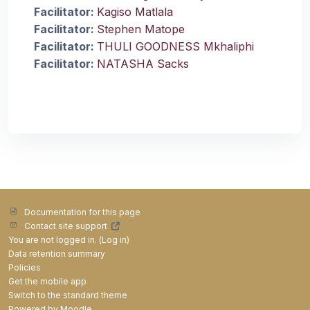
Facilitator:
Kagiso Matlala
Facilitator:
Stephen Matope
Facilitator:
THULI GOODNESS Mkhaliphi
Facilitator:
NATASHA Sacks
Documentation for this page
Contact site support
You are not logged in. (
Log in
)
Data retention summary
Policies
Get the mobile app
Switch to the standard theme
Powered by
Moodle