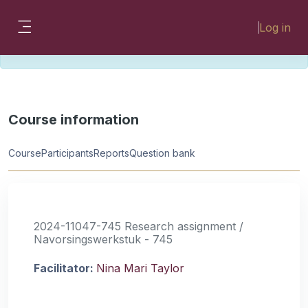
Skip to main content
Please look for missing modules on the
Log in
different Faculty instances:
Side panel
FMHSLearn
EMSLearn
Course information
Course
Participants
Reports
Question bank
2024-11047-745 Research assignment /
Navorsingswerkstuk - 745
Facilitator:
Nina Mari Taylor