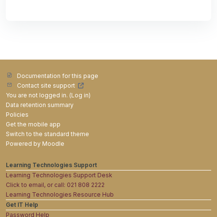
Documentation for this page
Contact site support
You are not logged in. (
Log in
)
Data retention summary
Policies
Get the mobile app
Switch to the standard theme
Powered by
Moodle
Learning Technologies Support
Learning Technologies Support Desk
Click to email, or call: 021 808 2222
Learning Technologies Resource Hub
Get IT Help
Password Help