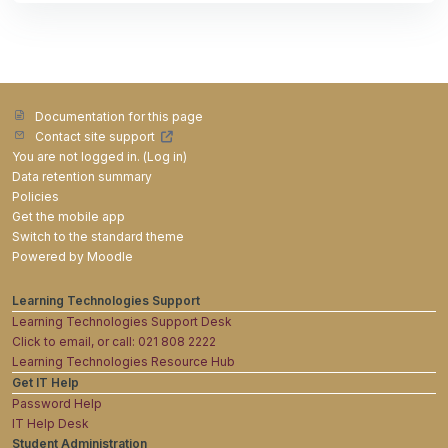
Documentation for this page
Contact site support
You are not logged in. (
Log in
)
Data retention summary
Policies
Get the mobile app
Switch to the standard theme
Powered by
Moodle
Learning Technologies Support
Learning Technologies Support Desk
Click to email, or call: 021 808 2222
Learning Technologies Resource Hub
Get IT Help
Password Help
IT Help Desk
Student Administration