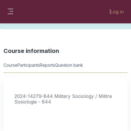
Skip to main content
Please look for missing modules on the
Log in
different Faculty instances:
Side panel
FMHSLearn
EMSLearn
Course information
Course
Participants
Reports
Question bank
2024-14279-844 Military Sociology / Militre
Sosiologie - 844