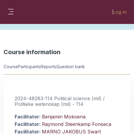
Skip to main content
Please look for missing modules on the
Log in
different Faculty instances:
Side panel
FMHSLearn
EMSLearn
Course information
Course
Participants
Reports
Question bank
2024-48283-114 Political science (mil) /
Politieke wetenskap (mil) - 114
Facilitator:
Benjamin Mokoena
Facilitator:
Raymond Steenkamp Fonseca
Facilitator:
MARNO JAKOBUS Swart