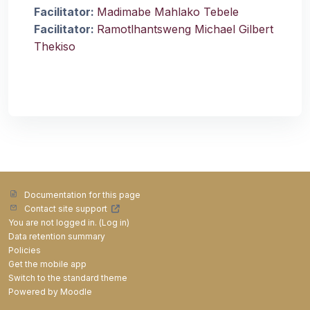
Facilitator:
Madimabe Mahlako Tebele
Facilitator:
Ramotlhantsweng Michael Gilbert
Thekiso
Documentation for this page
Contact site support
You are not logged in. (
Log in
)
Data retention summary
Policies
Get the mobile app
Switch to the standard theme
Powered by
Moodle