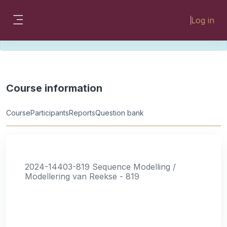
Skip to main content
Please look for missing modules on the
Log in
different Faculty instances:
Side panel
FMHSLearn
EMSLearn
Course information
Course
Participants
Reports
Question bank
2024-14403-819 Sequence Modelling /
Modellering van Reekse - 819