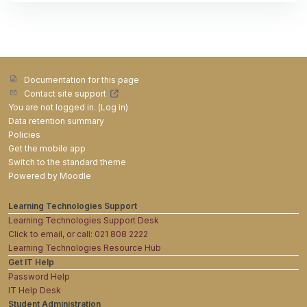
Documentation for this page
Contact site support
You are not logged in. (
Log in
)
Data retention summary
Policies
Get the mobile app
Switch to the standard theme
Powered by
Moodle
Learning Technologies Support
Learning Technologies Support Desk
Click to email, or call: 021 808 2222
Learning Technologies Resource Hub
Get IT Help
Password Help
IT Help Desk
Student Administration