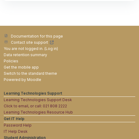
Documentation for this page
Contact site support
You are not logged in. (
Log in
)
Data retention summary
Policies
Get the mobile app
Switch to the standard theme
Powered by
Moodle
Learning Technologies Support
Learning Technologies Support Desk
Click to email, or call: 021 808 2222
Learning Technologies Resource Hub
Get IT Help
Password Help
IT Help Desk
Student Administration