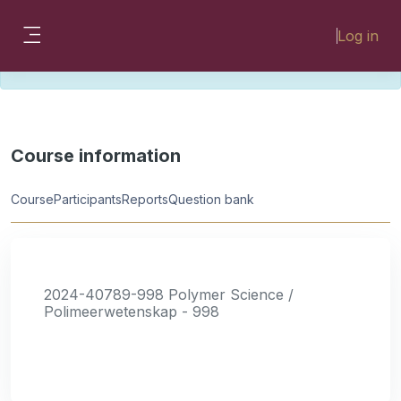
Skip to main content
Please look for missing modules on the
Log in
different Faculty instances:
Side panel
FMHSLearn
EMSLearn
Course information
Course
Participants
Reports
Question bank
2024-40789-998 Polymer Science /
Polimeerwetenskap - 998