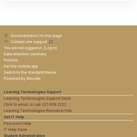
Documentation for this page
Contact site support
You are not logged in. (
Log in
)
Data retention summary
Policies
Get the mobile app
Switch to the standard theme
Powered by
Moodle
Learning Technologies Support
Learning Technologies Support Desk
Click to email, or call: 021 808 2222
Learning Technologies Resource Hub
Get IT Help
Password Help
IT Help Desk
Student Administration