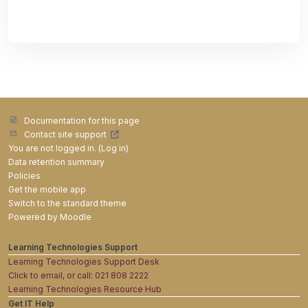
Documentation for this page
Contact site support
You are not logged in. (
Log in
)
Data retention summary
Policies
Get the mobile app
Switch to the standard theme
Powered by
Moodle
Learning Technologies Support
Learning Technologies Support Desk
Click to email, or call: 021 808 2222
Learning Technologies Resource Hub
Get IT Help