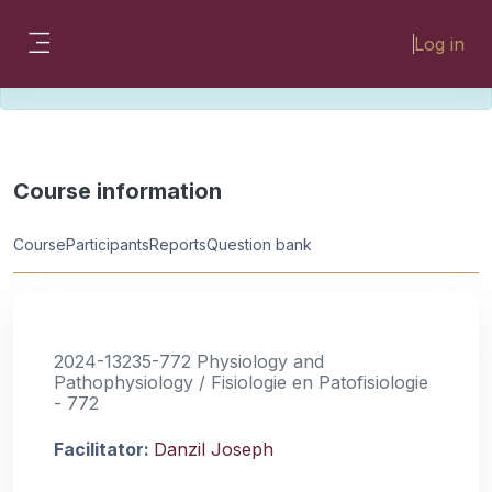
Skip to main content
Please look for missing modules on the
Log in
different Faculty instances:
Side panel
FMHSLearn
EMSLearn
Course information
Course
Participants
Reports
Question bank
2024-13235-772 Physiology and
Pathophysiology / Fisiologie en Patofisiologie
- 772
Facilitator:
Danzil Joseph