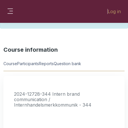
Skip to main content
Please look for missing modules on the
Log in
different Faculty instances:
Side panel
FMHSLearn
EMSLearn
Course information
Course
Participants
Reports
Question bank
2024-12728-344 Intern brand
communication /
Internhandelsmerkkommunik - 344