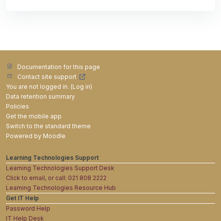
Documentation for this page
Contact site support
You are not logged in. (
Log in
)
Data retention summary
Policies
Get the mobile app
Switch to the standard theme
Powered by
Moodle
Learning Technologies Support
Learning Technologies Support Desk
Click to email, or call: 021 808 2222
Learning Technologies Resource Hub
Get IT Help
Password Help
IT Help Desk