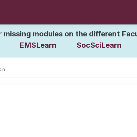
r missing modules on the different Fac
EMSLearn
SocSciLearn
bin