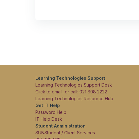
Learning Technologies Support
Learning Technologies Support Desk
Click to email, or call: 021 808 2222
Learning Technologies Resource Hub
Get IT Help
Password Help
IT Help Desk
Student Administration
SUNStudent / Client Services