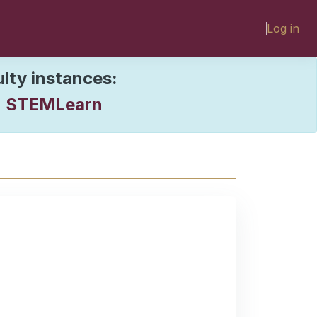
Log in
ulty instances:
STEMLearn