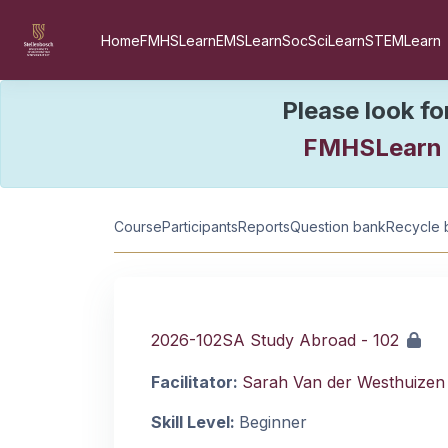
Skip to main content
Home
FMHSLearn
EMSLearn
SocSciLearn
STEMLearn
Please look fo
FMHSLearn
Course information
Course
Participants
Reports
Question bank
Recycle 
2026-102SA Study Abroad - 102
Facilitator:
Sarah Van der Westhuizen
Skill Level
:
Beginner